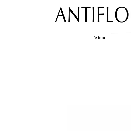
/About