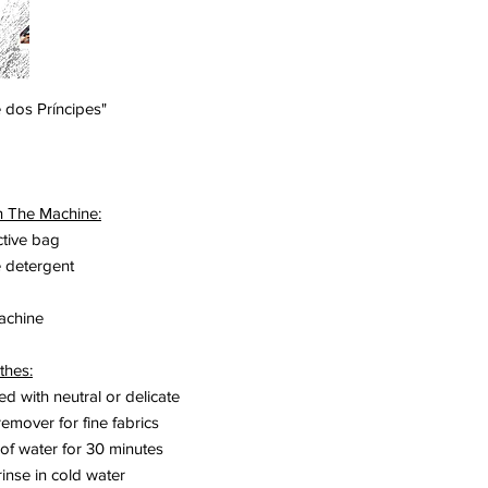
Portinari. In 1951 he 
Corbusier and Fernan
works in Brazil with 
year he returned to P
kinetic art, at which
 dos Príncipes"
painting, which he call
At the forefront of wo
"Espacillimités" anim
Réalités Nouvelles in
n The Machine:
In 1965, Nadir Afonso
ctive bag
Aware of his social m
e detergent
and dedicated his life
In October 2015, the
Contemporary Art, a pr
machine
was inaugurated.
www.nadirafonso.co
thes:
ted with neutral or delicate
remover for fine fabrics
 of water for 30 minutes
rinse in cold water