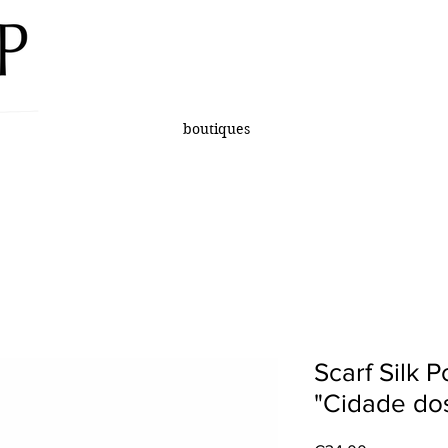
boutiques
Scarf Silk 
"Cidade dos