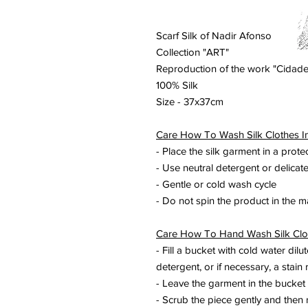
Scarf Silk of Nadir Afonso
Collection "ART"
Reproduction of the work "Cidade
100% Silk
Size - 37x37cm
Care How To Wash Silk Clothes I
- Place the silk garment in a prote
- Use neutral detergent or delicat
- Gentle or cold wash cycle
- Do not spin the product in the 
Care How To Hand Wash Silk Clo
- Fill a bucket with cold water dilu
detergent, or if necessary, a stain 
- Leave the garment in the bucket
- Scrub the piece gently and then 