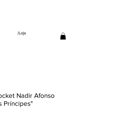
/Loja
Pocket Nadir Afonso
 Príncipes"